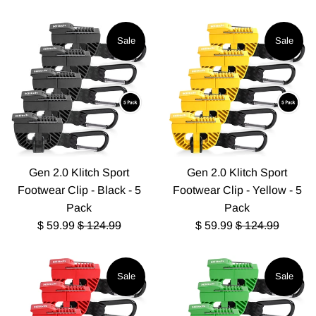
Sale
Sale
Gen 2.0 Klitch Sport
Gen 2.0 Klitch Sport
Footwear Clip - Black - 5
Footwear Clip - Yellow - 5
Pack
Pack
Sale
Regular
Sale
Regular
$ 59.99
$ 124.99
$ 59.99
$ 124.99
price
price
price
price
Sale
Sale