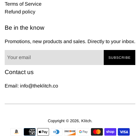
Terms of Service
Refund policy
Be in the know
Promotions, new products and sales. Directly to your inbox.
SUBSCRIBE
Contact us
Email: info@theklitch.co
Copyright © 2026,
Klitch
.
Payment
icons