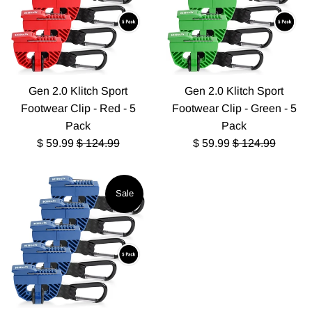
Gen 2.0 Klitch Sport
Gen 2.0 Klitch Sport
Footwear Clip - Red - 5
Footwear Clip - Green - 5
Pack
Pack
Sale
Regular
Sale
Regular
$ 59.99
$ 124.99
$ 59.99
$ 124.99
price
price
price
price
Sale