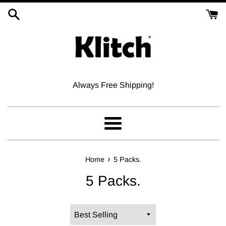
Skip
to
content
Always Free Shipping!
Menu
›
Home
5 Packs.
5 Packs.
Sort
by