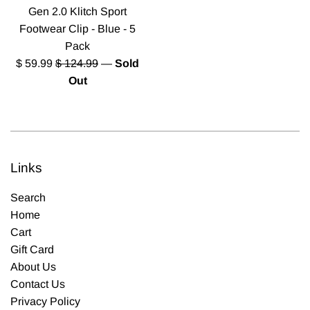
Gen 2.0 Klitch Sport
Footwear Clip - Blue - 5
Pack
Sale
Regular
$ 59.99
$ 124.99
—
Sold
price
price
Out
Links
Search
Home
Cart
Gift Card
About Us
Contact Us
Privacy Policy